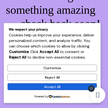
something amazing
— check back soon!
We respect your privacy
Cookies help us improve your experience, deliver
personalized content, and analyze traffic. You
can choose which cookies to allow by clicking
Customize
. Click
Accept All
to consent or
Reject All
to decline non-essential cookies.
Customize
Reject All
Accept All
0
Powered by