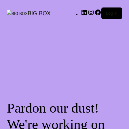
LinkedIn
Instagram
Facebook
BIG BOX
Log in
Pardon our dust!
We're working on